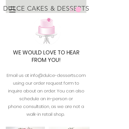
DULCE CAKES & DESSERTS
WE WOULD LOVE TO HEAR
FROM YOU!
Email us at
info@dulce-desserts.com
using our order request
form to
inquire about an order. You can also
schedule an in-person or
phone
consultation, as we are not a
walk-in
retail shop.