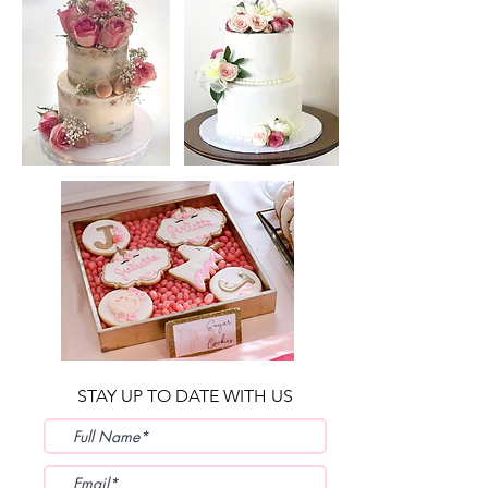
STAY UP TO DATE WITH US