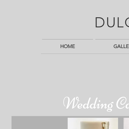
DUL
HOME
GALLE
Wedding C