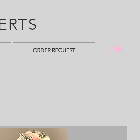
ERTS
ORDER REQUEST