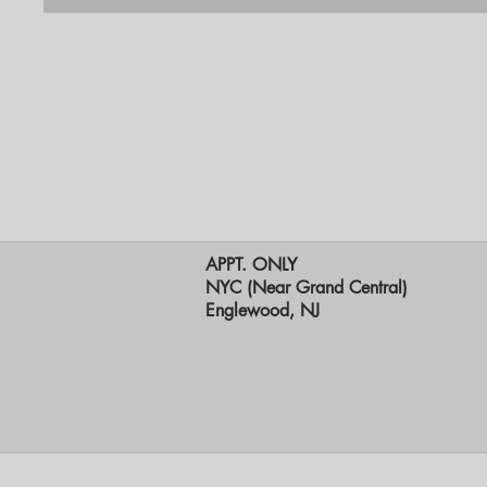
APPT. ONLY
NYC (Near Grand Central)
Englewood, NJ