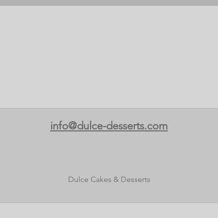
info@dulce-desserts.com
Dulce Cakes & Desserts